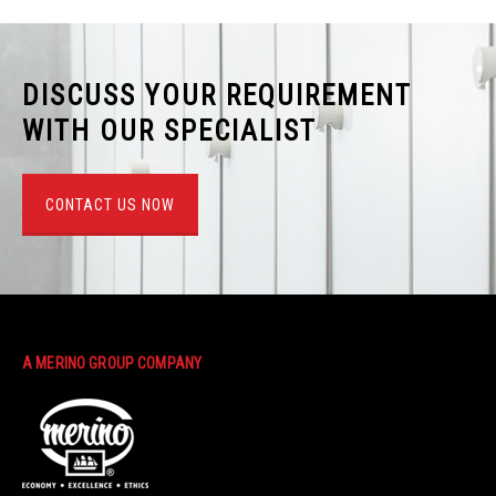
DISCUSS YOUR REQUIREMENT
WITH OUR SPECIALIST
CONTACT US NOW
A MERINO GROUP COMPANY