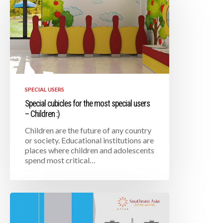
SPECIAL USERS
Special cubicles for the most special users
– Children :)
Children are the future of any country
or society. Educational institutions are
places where children and adolescents
spend most critical…