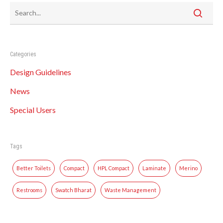
Categories
Design Guidelines
News
Special Users
Tags
Better Toilets
Compact
HPL Compact
Laminate
Merino
Restrooms
Swatch Bharat
Waste Management