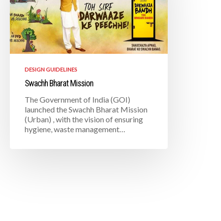
DESIGN GUIDELINES
Swachh Bharat Mission
The Government of India (GOI)
launched the Swachh Bharat Mission
(Urban) , with the vision of ensuring
hygiene, waste management…