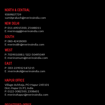
NORTH & CENTRAL
9389807739
sumitprakash@merinoindia.com
NEW DELHI
P: 011-69015300, 25448011
E:
merinopg@merinoindia.com
SOUTH
P: 080-42418000
E:
merinoblr@merinoindia.com
WEST
P: 7039010081 / 022-50495049
E:
merinomum@merinoindia.com
EAST
P : 033-22901214/1215
E :
merinokol@merinoindia.com
HAPUR OFFICE
Village-Achheja, PO-Hapur-245101
Dist.-Hapur (U.P.), India
P: 0122-3082500, 2308601
E:
merinohapur@merinoindia.com
REGISTERED OFFICE