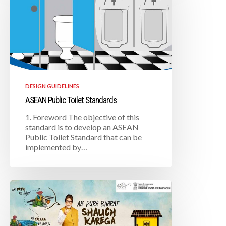
DESIGN GUIDELINES
ASEAN Public Toilet Standards
1. Foreword The objective of this
standard is to develop an ASEAN
Public Toilet Standard that can be
implemented by…