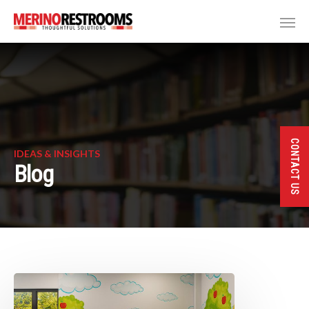
CONTACT US
IDEAS & INSIGHTS
Blog