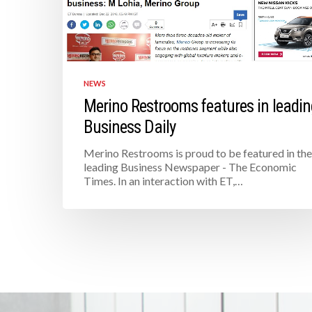
NEWS
Merino Restrooms features in leadin
Business Daily
Merino Restrooms is proud to be featured in the
leading Business Newspaper - The Economic
Times. In an interaction with ET,…