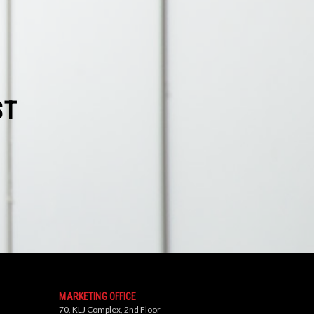
ST
MARKETING OFFICE
70, KLJ Complex, 2nd Floor