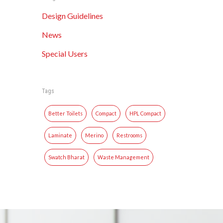
Design Guidelines
News
Special Users
Tags
Better Toilets
Compact
HPL Compact
Laminate
Merino
Restrooms
Swatch Bharat
Waste Management