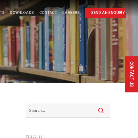
HTS
DOWNLOADS
CONTACT
CAREERS
SEND AN ENQUIRY
CONTACT US
Categories