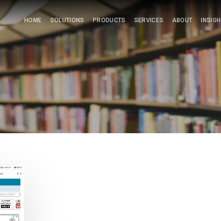
HOME
SOLUTIONS
PRODUCTS
SERVICES
ABOUT
INSIG