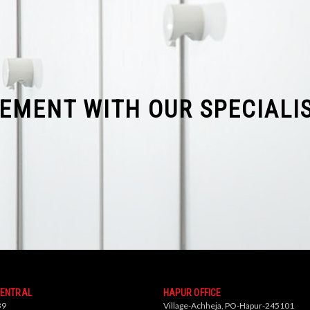
REMENT WITH OUR SPECIALI
CENTRAL
HAPUR OFFICE
39
Village-Achheja, PO-Hapur-245101