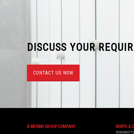
DISCUSS YOUR REQUI
CONTACT US NOW
A MERINO GROUP COMPANY
NORTH & 
93898077