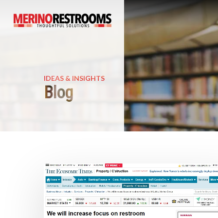
IDEAS & INSIGHTS
Blog