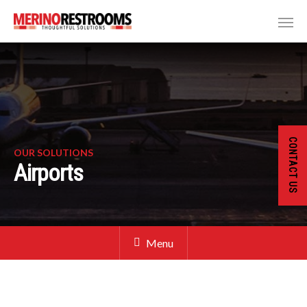
CONTACT US
OUR SOLUTIONS
Airports
Menu