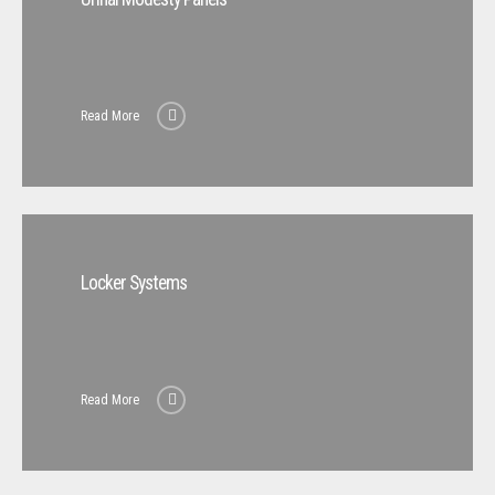
Read More
Locker Systems
Read More