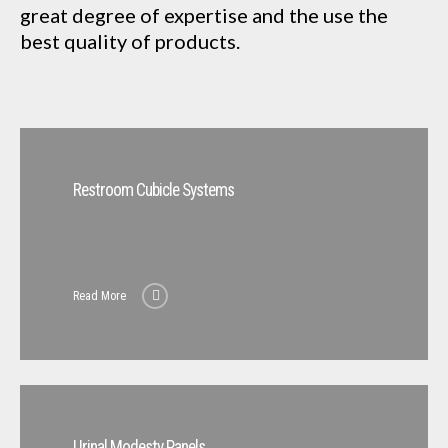
great degree of expertise and the use the
best quality of products.
Restroom Cubicle Systems
Read More
Urinal Modesty Panels