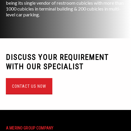
being its single vendor of restroom cubicles with more than
1000 cubicles in terminal building & 200 cubicles in multi-
level car parking.
DISCUSS YOUR REQUIREMENT
WITH OUR SPECIALIST
CONTACT US NOW
A MERINO GROUP COMPANY