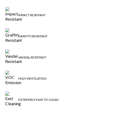
IMPACT RESISTANT
GRAFFITI RESISTANT
VANDAL RESISTANT
HIGH VENTILATION
EXTREMELY EASY TO CLEAN