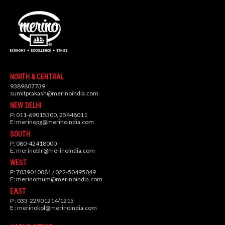
NORTH & CENTRAL
9389807739
sumitprakash@merinoindia.com
NEW DELHI
P: 011-69015300, 25448011
E:
merinopg@merinoindia.com
SOUTH
P: 080-42418000
E:
merinoblr@merinoindia.com
WEST
P: 7039010081 / 022-50495049
E:
merinomum@merinoindia.com
EAST
P : 033-22901214/1215
E :
merinokol@merinoindia.com