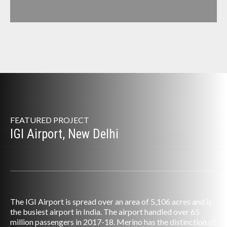
FEATURED PROJECT
IGI Airport, New Delhi
The IGI Airport is spread over an area of 5,106 acres and is
the busiest airport in India. The airport handled over 65
million passengers in 2017-18. Merino has the distinction of