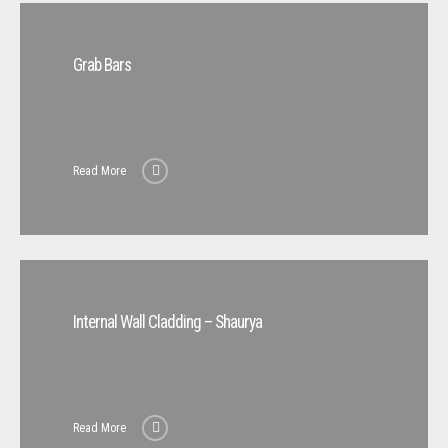
Grab Bars
Read More
Internal Wall Cladding – Shaurya
Read More