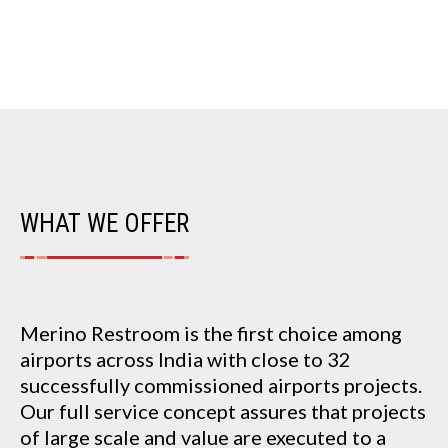
WHAT WE OFFER
Merino Restroom is the first choice among
airports across India with close to 32
successfully commissioned airports projects.
Our full service concept assures that projects
of large scale and value are executed to a