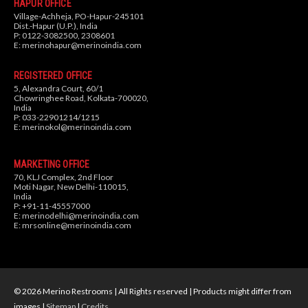
HAPUR OFFICE
Village-Achheja, PO-Hapur-245101
Dist.-Hapur (U.P.), India
P: 0122-3082500, 2308601
E:
merinohapur@merinoindia.com
REGISTERED OFFICE
5, Alexandra Court, 60/1
Chowringhee Road, Kolkata-700020,
India
P: 033-22901214/1215
E:
merinokol@merinoindia.com
MARKETING OFFICE
70, KLJ Complex, 2nd Floor
Moti Nagar, New Delhi-110015,
India
P: +91-11-45557000
E:
merinodelhi@merinoindia.com
E:
mrsonline@merinoindia.com
© 2026 Merino Restrooms | All Rights reserved | Products might differ from
images |
Sitemap
|
Credits