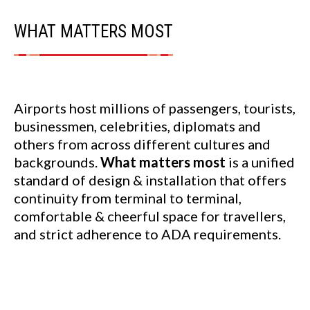
WHAT MATTERS MOST
Airports host millions of passengers, tourists,
businessmen, celebrities, diplomats and
others from across different cultures and
backgrounds.
What matters most
is a unified
standard of design & installation that offers
continuity from terminal to terminal,
comfortable & cheerful space for travellers,
and strict adherence to ADA requirements.