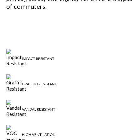
of commuters.
IMPACT RESISTANT
GRAFFITI RESISTANT
VANDAL RESISTANT
HIGH VENTILATION