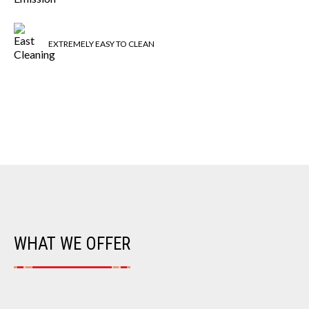
EXTREMELY EASY TO CLEAN
WHAT WE OFFER