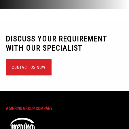
DISCUSS YOUR REQUIREMENT
WITH OUR SPECIALIST
CONTACT US NOW
A MERINO GROUP COMPANY