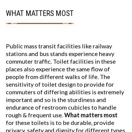
WHAT MATTERS MOST
Public mass transit facilities like railway
stations and bus stands experience heavy
commuter traffic. Toilet facilities in these
places also experience the same flow of
people from different walks of life. The
sensitivity of toilet design to provide for
commuters of differing abilities is extremely
important and so is the sturdiness and
endurance of restroom cubicles to handle
rough & frequent use.
What matters most
for these toilets is to be durable, provide
privacy, safety and dignity for different types