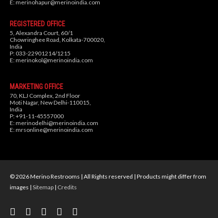
E:
merinohapur@merinoindia.com
REGISTERED OFFICE
5, Alexandra Court, 60/1
Chowringhee Road, Kolkata-700020,
India
P: 033-22901214/1215
E:
merinokol@merinoindia.com
MARKETING OFFICE
70, KLJ Complex, 2nd Floor
Moti Nagar, New Delhi-110015,
India
P: +91-11-45557000
E:
merinodelhi@merinoindia.com
E:
mrsonline@merinoindia.com
© 2026 Merino Restrooms | All Rights reserved | Products might differ from
images |
Sitemap
|
Credits