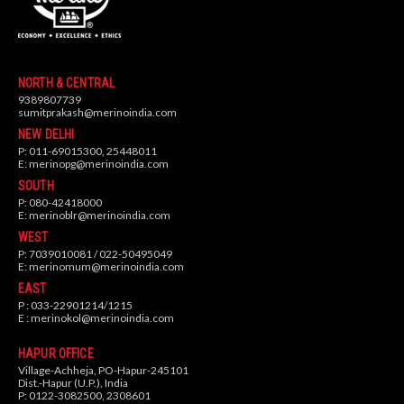
NORTH & CENTRAL
9389807739
sumitprakash@merinoindia.com
NEW DELHI
P: 011-69015300, 25448011
E:
merinopg@merinoindia.com
SOUTH
P: 080-42418000
E:
merinoblr@merinoindia.com
WEST
P: 7039010081 / 022-50495049
E:
merinomum@merinoindia.com
EAST
P : 033-22901214/1215
E :
merinokol@merinoindia.com
HAPUR OFFICE
Village-Achheja, PO-Hapur-245101
Dist.-Hapur (U.P.), India
P: 0122-3082500, 2308601