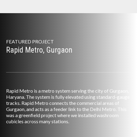
FEATURED PROJECT
Rapid Metro, Gurgaon
Rapid Metro is a metro system serving the city of Gurgaon,
Haryana. The system is fully elevated using standard-gauge
tracks. Rapid Metro connects the commercial areas of
Gurgaon, and acts as a feeder link to the Delhi Metro. This
was a greenfield project where we installed washroom
cubicles across many stations.