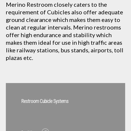
Merino Restroom closely caters to the
requirement of Cubicles also offer adequate
ground clearance which makes them easy to
clean at regular intervals. Merino restrooms
offer high endurance and stability which
makes them ideal for use in high traffic areas
like railway stations, bus stands, airports, toll
plazas etc.
Restroom Cubicle Systems