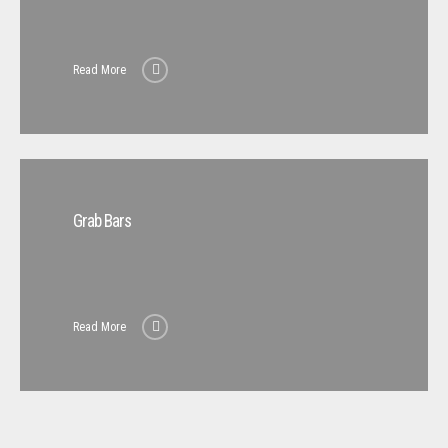
Read More
Grab Bars
Read More