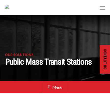
CONTACT US
OUR SOLUTIONS
Public Mass Transit Stations
Menu