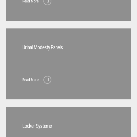
Read More
Urinal Modesty Panels
Read More
Locker Systems