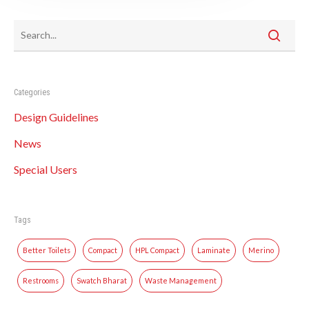
Categories
Design Guidelines
News
Special Users
Tags
Better Toilets
Compact
HPL Compact
Laminate
Merino
Restrooms
Swatch Bharat
Waste Management