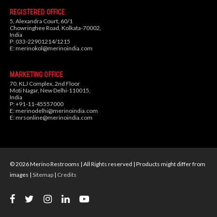
REGISTERED OFFICE
5, Alexandra Court, 60/1
Chowringhee Road, Kolkata-70002,
India
P: 033-22901214/1215
E:
merinokol@merinoindia.com
MARKETING OFFICE
70, KLJ Complex, 2nd Floor
Moti Nagar, New Delhi-110015,
India
P: +91-11-45557000
E:
merinodelhi@merinoindia.com
E:
mrsonline@merinoindia.com
© 2026 Merino Restrooms | All Rights reserved | Products might differ from
images |
Sitemap
|
Credits