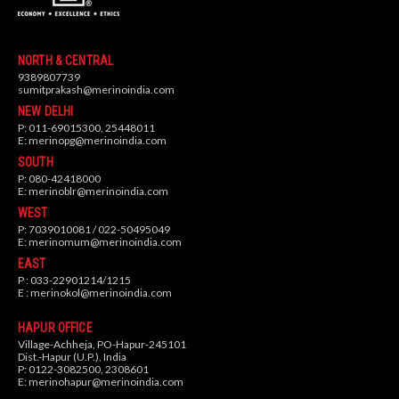
NORTH & CENTRAL
9389807739
sumitprakash@merinoindia.com
NEW DELHI
P: 011-69015300, 25448011
E:
merinopg@merinoindia.com
SOUTH
P: 080-42418000
E:
merinoblr@merinoindia.com
WEST
P: 7039010081 / 022-50495049
E:
merinomum@merinoindia.com
EAST
P : 033-22901214/1215
E :
merinokol@merinoindia.com
HAPUR OFFICE
Village-Achheja, PO-Hapur-245101
Dist.-Hapur (U.P.), India
P: 0122-3082500, 2308601
E:
merinohapur@merinoindia.com