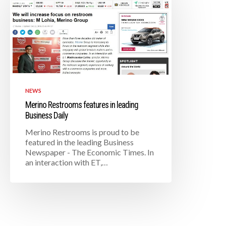
NEWS
Merino Restrooms features in leading
Business Daily
Merino Restrooms is proud to be
featured in the leading Business
Newspaper - The Economic Times. In
an interaction with ET,…