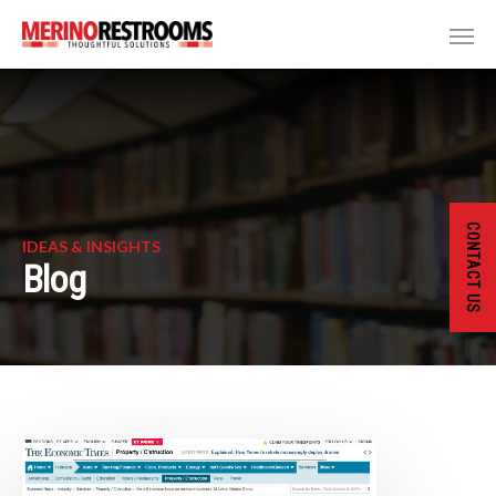
CONTACT US
IDEAS & INSIGHTS
Blog