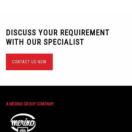
DISCUSS YOUR REQUIREMENT
WITH OUR SPECIALIST
CONTACT US NOW
A MERINO GROUP COMPANY